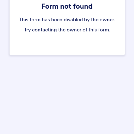
Form not found
This form has been disabled by the owner.
Try contacting the owner of this form.